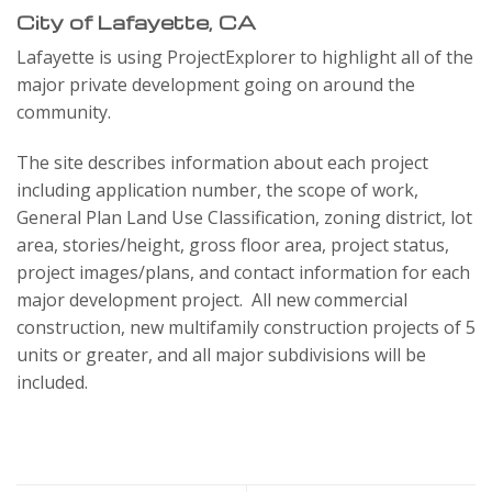
City of Lafayette, CA
Lafayette is using ProjectExplorer to highlight all of the
major private development going on around the
community.
The site describes information about each project
including application number, the scope of work,
General Plan Land Use Classification, zoning district, lot
area, stories/height, gross floor area, project status,
project images/plans, and contact information for each
major development project. All new commercial
construction, new multifamily construction projects of 5
units or greater, and all major subdivisions will be
included.