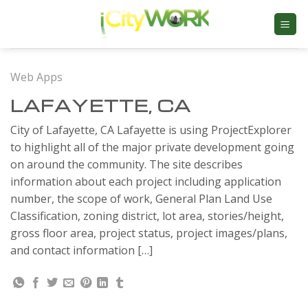
Skip
to
content
Web Apps
LAFAYETTE, CA
City of Lafayette, CA Lafayette is using ProjectExplorer
to highlight all of the major private development going
on around the community. The site describes
information about each project including application
number, the scope of work, General Plan Land Use
Classification, zoning district, lot area, stories/height,
gross floor area, project status, project images/plans,
and contact information […]