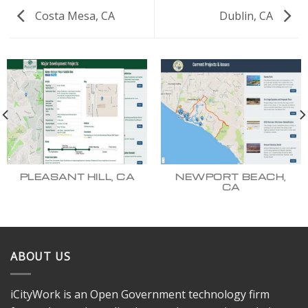
Costa Mesa, CA
Dublin, CA
PLEASANT HILL, CA
NEWPORT BEACH,
CA
ABOUT US
iCityWork is an Open Government technology firm