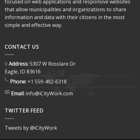
focused on web applications and responsive websites
that allow municipalities and organizations to share
information and data with their citizens in the most
simple and effective way.
CONTACT US
Address:
5307 W Rosslare Dr
Eagle, ID 83616
Phone:
+1 559-492-6318
Email:
info@iCityWork.com
TWITTER FEED
Tweets by @iCityWork