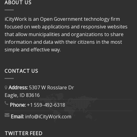
ABOUT US
iCityWork is an Open Government technology firm
focused on web applications and responsive websites
that allow municipalities and organizations to share
information and data with their citizens in the most
simple and effective way.
CONTACT US
Address:
5307 W Rosslare Dr
Eagle, ID 83616
Phone:
+1 559-492-6318
Email:
info@iCityWork.com
TWITTER FEED