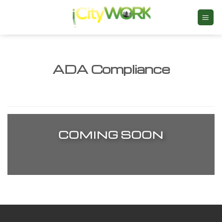
Skip
to
content
ADA Compliance
COMING SOON